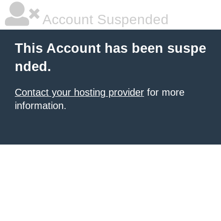
Account Suspended
This Account has been suspe
nded.
Contact your hosting provider
for more
information.